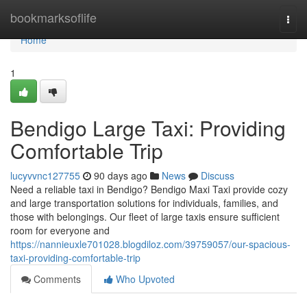
Home
bookmarksoflife
Togg
navi
Home
1
Bendigo Large Taxi: Providing
Comfortable Trip
lucyvvnc127755
90 days ago
News
Discuss
Need a reliable taxi in Bendigo? Bendigo Maxi Taxi provide cozy
and large transportation solutions for individuals, families, and
those with belongings. Our fleet of large taxis ensure sufficient
room for everyone and
https://nannieuxle701028.blogdiloz.com/39759057/our-spacious-
taxi-providing-comfortable-trip
Comments
Who Upvoted