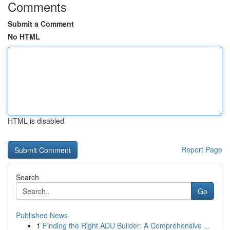
Comments
Submit a Comment
No HTML
HTML is disabled
Report Page
Search
Go
Published News
1
Finding the Right ADU Builder: A Comprehensive ...