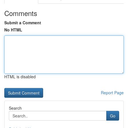
Comments
Submit a Comment
No HTML
HTML is disabled
Report Page
Search
Go