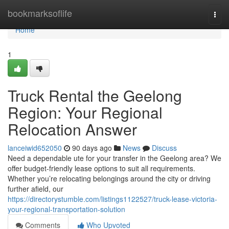
Home
bookmarksoflife
Togg
navi
Home
1
Truck Rental the Geelong
Region: Your Regional
Relocation Answer
lanceiwid652050
90 days ago
News
Discuss
Need a dependable ute for your transfer in the Geelong area? We
offer budget-friendly lease options to suit all requirements.
Whether you’re relocating belongings around the city or driving
further afield, our
https://directorystumble.com/listings1122527/truck-lease-victoria-
your-regional-transportation-solution
Comments
Who Upvoted