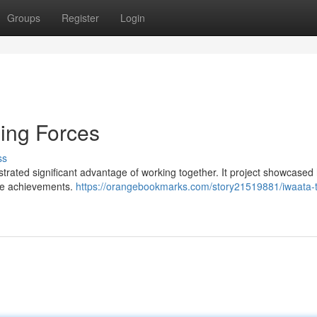
Groups
Register
Login
ning Forces
ss
trated significant advantage of working together. It project showcased
ive achievements.
https://orangebookmarks.com/story21519881/iwaata-