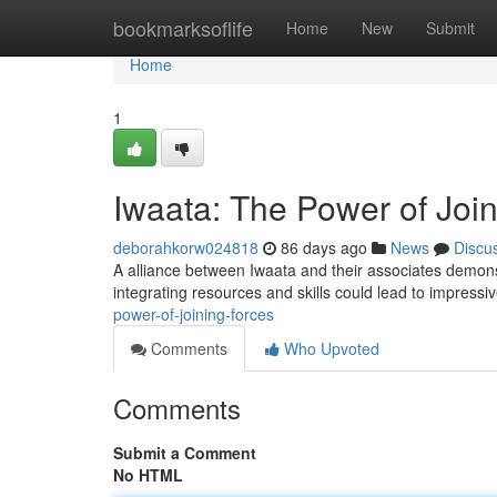
Home
bookmarksoflife
Home
New
Submit
Home
1
Iwaata: The Power of Joi
deborahkorw024818
86 days ago
News
Discu
A alliance between Iwaata and their associates demons
integrating resources and skills could lead to impress
power-of-joining-forces
Comments
Who Upvoted
Comments
Submit a Comment
No HTML