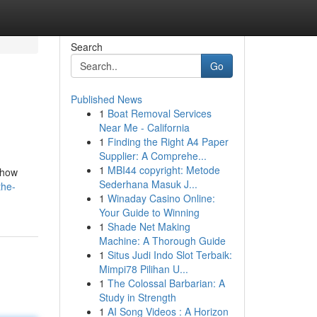
Search
Go
Published News
1
Boat Removal Services
Near Me - California
1
Finding the Right A4 Paper
Supplier: A Comprehe...
1
MBI44 copyright: Metode
 how
Sederhana Masuk J...
the-
1
Winaday Casino Online:
Your Guide to Winning
1
Shade Net Making
Machine: A Thorough Guide
1
Situs Judi Indo Slot Terbaik:
Mimpi78 Pilihan U...
1
The Colossal Barbarian: A
Study in Strength
1
AI Song Videos : A Horizon