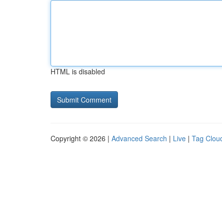
HTML is disabled
Copyright © 2026 |
Advanced Search
|
Live
|
Tag Clou