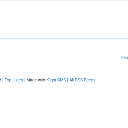
Rep
d
|
Top Users
| Made with
Kliqqi CMS
|
All RSS Feeds