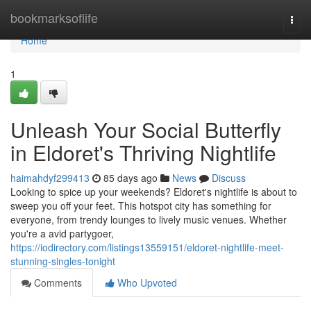
Home
bookmarksoflife
Togg
navi
Home
1
Unleash Your Social Butterfly
in Eldoret's Thriving Nightlife
haimahdyf299413
85 days ago
News
Discuss
Looking to spice up your weekends? Eldoret's nightlife is about to
sweep you off your feet. This hotspot city has something for
everyone, from trendy lounges to lively music venues. Whether
you're a avid partygoer,
https://iodirectory.com/listings13559151/eldoret-nightlife-meet-
stunning-singles-tonight
Comments
Who Upvoted