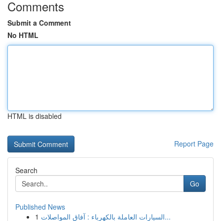
Comments
Submit a Comment
No HTML
HTML is disabled
Report Page
Search
Go
Published News
1
السيارات العاملة بالكهرباء : آفاق المواصلات...