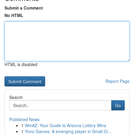
Submit a Comment
No HTML
HTML is disabled
Report Page
Search
Go
Published News
1
WinAZ: Your Guide to Arizona Lottery Wins
1
Yono Games: A emerging player in Small Cr...