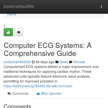
Home
bookmarksoflife
Togg
navi
Home
1
Computer ECG Systems: A
Comprehensive Guide
emilyohan462605
86 days ago
News
Discuss
Computerized ECG systems deliver a major improvement over
traditional techniques for capturing cardiac rhythm. These
advanced units typically feature electronic wave analysis,
permitting for improved precision in
https://kathrynamzg783452.life-wiki.com/user
Comments
Who Upvoted
Comments