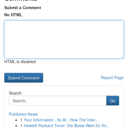
Submit a Comment
No HTML
HTML is disabled
Report Page
Search
Go
Published News
1
Your Information , Its AI : How The Inter...
1
Hewlett Packard Toner: Die Beste Wahl für Ihr...