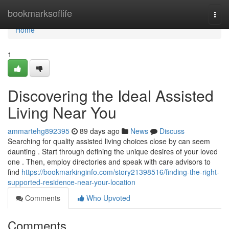
Home
bookmarksoflife
Togg
navi
Home
1
Discovering the Ideal Assisted
Living Near You
ammartehg892395
89 days ago
News
Discuss
Searching for quality assisted living choices close by can seem
daunting . Start through defining the unique desires of your loved
one . Then, employ directories and speak with care advisors to
find
https://bookmarkinginfo.com/story21398516/finding-the-right-
supported-residence-near-your-location
Comments
Who Upvoted
Comments