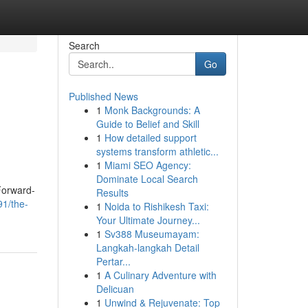
Search
Go
Published News
1
Monk Backgrounds: A
Guide to Belief and Skill
1
How detailed support
systems transform athletic...
1
Miami SEO Agency:
Dominate Local Search
 Forward-
Results
91/the-
1
Noida to Rishikesh Taxi:
Your Ultimate Journey...
1
Sv388 Museumayam:
Langkah-langkah Detail
Pertar...
1
A Culinary Adventure with
Delicuan
1
Unwind & Rejuvenate: Top