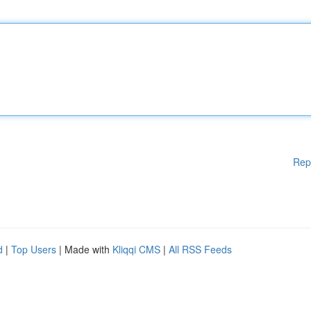
Rep
d
|
Top Users
| Made with
Kliqqi CMS
|
All RSS Feeds