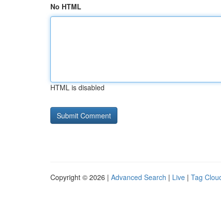
No HTML
HTML is disabled
Copyright © 2026 |
Advanced Search
|
Live
|
Tag Clou