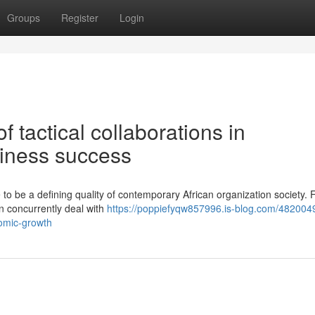
Groups
Register
Login
 tactical collaborations in
iness success
 to be a defining quality of contemporary African organization society.
an concurrently deal with
https://poppiefyqw857996.is-blog.com/482004
nomic-growth