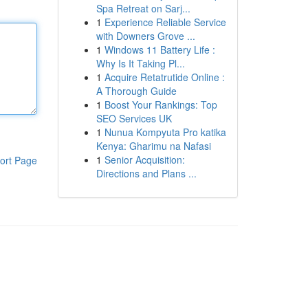
Spa Retreat on Sarj...
1
Experience Reliable Service
with Downers Grove ...
1
Windows 11 Battery Life :
Why Is It Taking Pl...
1
Acquire Retatrutide Online :
A Thorough Guide
1
Boost Your Rankings: Top
SEO Services UK
1
Nunua Kompyuta Pro katika
Kenya: Gharimu na Nafasi
1
Senior Acquisition:
ort Page
Directions and Plans ...