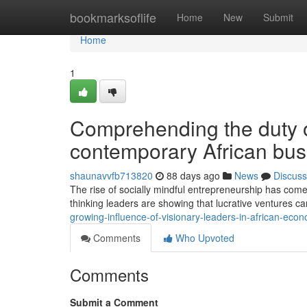
Home
bookmarksoflife
Home
New
Submit
Home
1
Comprehending the duty of
contemporary African bus
shaunavvfb713820
88 days ago
News
Discuss
The rise of socially mindful entrepreneurship has come
thinking leaders are showing that lucrative ventures c
growing-influence-of-visionary-leaders-in-african-eco
Comments
Who Upvoted
Comments
Submit a Comment