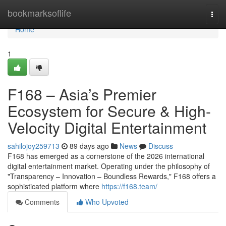
Home
bookmarksoflife
Togg
navi
Home
1
F168 – Asia’s Premier
Ecosystem for Secure & High-
Velocity Digital Entertainment
sahilojoy259713
89 days ago
News
Discuss
F168 has emerged as a cornerstone of the 2026 international
digital entertainment market. Operating under the philosophy of
"Transparency – Innovation – Boundless Rewards," F168 offers a
sophisticated platform where
https://f168.team/
Comments
Who Upvoted