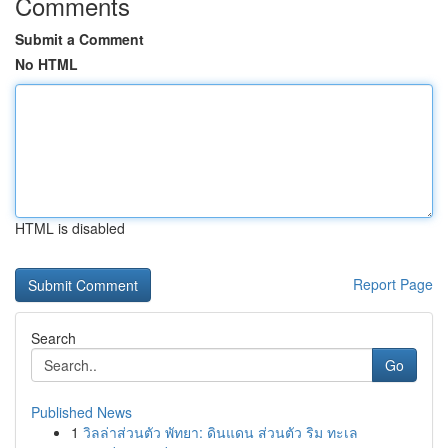
Comments
Submit a Comment
No HTML
HTML is disabled
Report Page
Search
Go
Published News
1
วิลล่าส่วนตัว พัทยา: ดินแดน ส่วนตัว ริม ทะเล