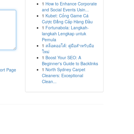
1
How to Enhance Corporate
and Social Events Usin...
1
Kubet: Cổng Game Cá
Cược Đẳng Cấp Hàng Đầu
1
Fortunabola: Langkah-
langkah Lengkap untuk
Pemula
1
สล็อตออโต้: คู่มือสำหรับมือ
ใหม่
1
Boost Your SEO: A
Beginner's Guide to Backlinks
1
North Sydney Carpet
ort Page
Cleaners: Exceptional
Clean...