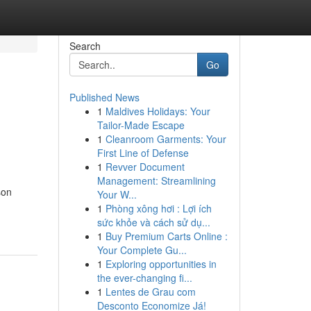
Search
Go
Published News
1
Maldives Holidays: Your
Tailor-Made Escape
1
Cleanroom Garments: Your
First Line of Defense
1
Revver Document
Management: Streamlining
son
Your W...
1
Phòng xông hơi : Lợi ích
sức khỏe và cách sử dụ...
1
Buy Premium Carts Online :
Your Complete Gu...
1
Exploring opportunities in
the ever-changing fi...
1
Lentes de Grau com
Desconto Economize Já!