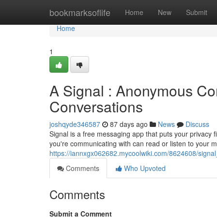
Home
bookmarksoflife
Home
New
Submit
Home
1
A Signal : Anonymous Com
Conversations
joshqyde346587
87 days ago
News
Discuss
Signal is a free messaging app that puts your privacy f
you're communicating with can read or listen to your 
https://iannxgx062682.mycoolwiki.com/8624608/sign
Comments
Who Upvoted
Comments
Submit a Comment