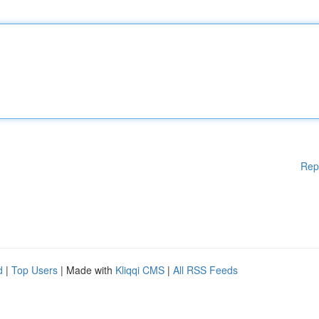
Rep
d
|
Top Users
| Made with
Kliqqi CMS
|
All RSS Feeds