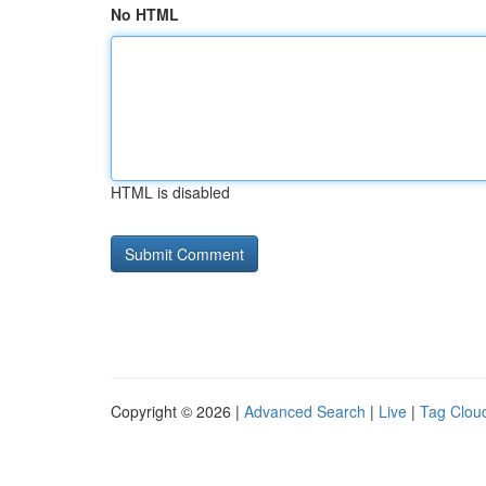
No HTML
HTML is disabled
Copyright © 2026 |
Advanced Search
|
Live
|
Tag Clou