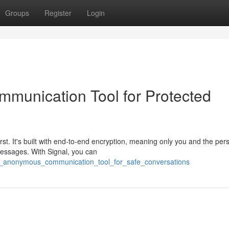
Groups
Register
Login
munication Tool for Protected
irst. It's built with end-to-end encryption, meaning only you and the per
messages. With Signal, you can
al_anonymous_communication_tool_for_safe_conversations