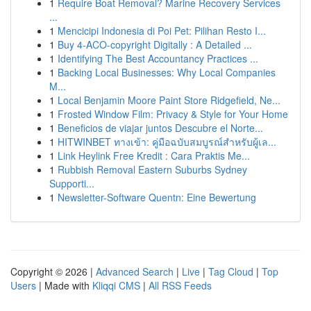
1
Require Boat Removal? Marine Recovery Services
...
1
Mencicipi Indonesia di Poi Pet: Pilihan Resto I...
1
Buy 4-ACO-copyright Digitally : A Detailed ...
1
Identifying The Best Accountancy Practices ...
1
Backing Local Businesses: Why Local Companies
M...
1
Local Benjamin Moore Paint Store Ridgefield, Ne...
1
Frosted Window Film: Privacy & Style for Your Home
1
Beneficios de viajar juntos Descubre el Norte...
1
HITWINBET ทางเข้า: คู่มือฉบับสมบูรณ์สำหรับผู้เล...
1
Link Heylink Free Kredit : Cara Praktis Me...
1
Rubbish Removal Eastern Suburbs Sydney
Supporti...
1
Newsletter-Software Quentn: Eine Bewertung
Copyright © 2026 |
Advanced Search
|
Live
|
Tag Cloud
|
Top
Users
| Made with
Kliqqi CMS
|
All RSS Feeds