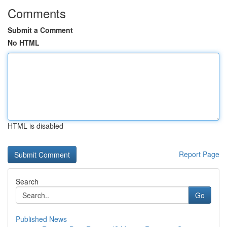
Comments
Submit a Comment
No HTML
HTML is disabled
Report Page
Search
Go
Published News