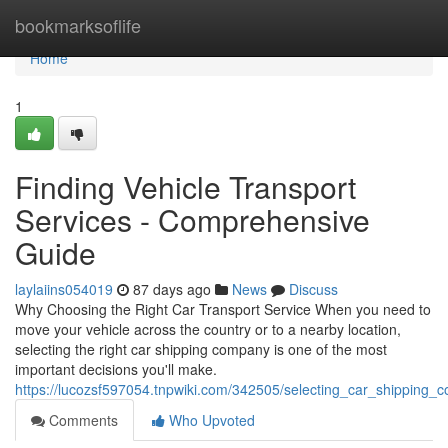
Home
bookmarksoflife
Home
1
Finding Vehicle Transport
Services - Comprehensive
Guide
laylaiins054019
87 days ago
News
Discuss
Why Choosing the Right Car Transport Service When you need to
move your vehicle across the country or to a nearby location,
selecting the right car shipping company is one of the most
important decisions you'll make.
https://lucozsf597054.tnpwiki.com/342505/selecting_car_shipping
Comments
Who Upvoted