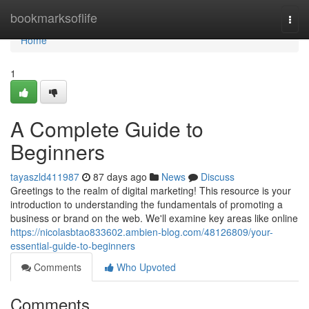
Home
bookmarksoflife
Togg
navi
Home
1
A Complete Guide to
Beginners
tayaszld411987
87 days ago
News
Discuss
Greetings to the realm of digital marketing! This resource is your
introduction to understanding the fundamentals of promoting a
business or brand on the web. We'll examine key areas like online
https://nicolasbtao833602.ambien-blog.com/48126809/your-
essential-guide-to-beginners
Comments
Who Upvoted
Comments