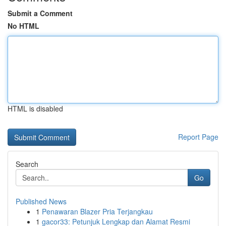
Submit a Comment
No HTML
HTML is disabled
Report Page
Search
Go
Published News
1
Penawaran Blazer Pria Terjangkau
1
gacor33: Petunjuk Lengkap dan Alamat Resmi