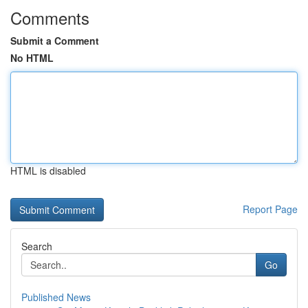
Comments
Submit a Comment
No HTML
HTML is disabled
Report Page
Search
Go
Published News