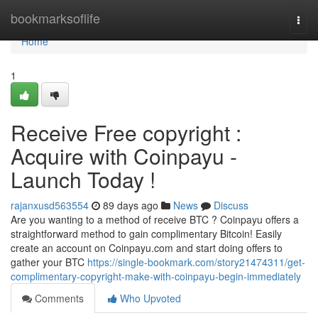
Home
bookmarksoflife
Togg
navi
Home
1
Receive Free copyright :
Acquire with Coinpayu -
Launch Today !
rajanxusd563554
89 days ago
News
Discuss
Are you wanting to a method of receive BTC ? Coinpayu offers a
straightforward method to gain complimentary Bitcoin! Easily
create an account on Coinpayu.com and start doing offers to
gather your BTC
https://single-bookmark.com/story21474311/get-
complimentary-copyright-make-with-coinpayu-begin-immediately
Comments
Who Upvoted