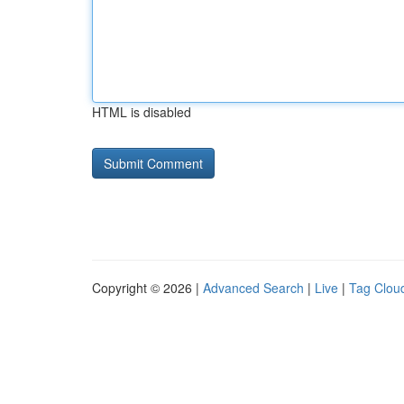
HTML is disabled
Copyright © 2026 |
Advanced Search
|
Live
|
Tag Clou