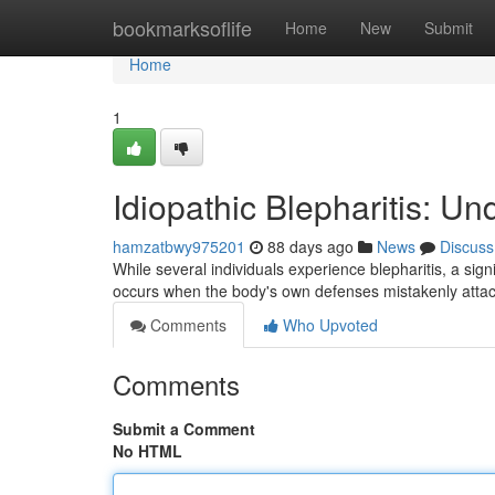
Home
bookmarksoflife
Home
New
Submit
Home
1
Idiopathic Blepharitis: U
hamzatbwy975201
88 days ago
News
Discuss
While several individuals experience blepharitis, a signi
occurs when the body's own defenses mistakenly attac
Comments
Who Upvoted
Comments
Submit a Comment
No HTML