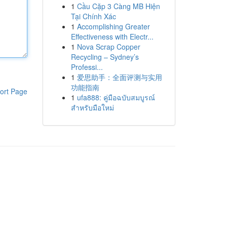
1
Cầu Cặp 3 Càng MB Hiện
Tại Chính Xác
1
Accomplishing Greater
Effectiveness with Electr...
1
Nova Scrap Copper
Recycling – Sydney’s
Professi...
1
爱思助手：全面评测与实用
功能指南
ort Page
1
ufa888: คู่มือฉบับสมบูรณ์
สำหรับมือใหม่