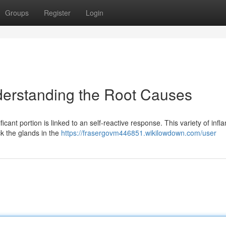
Groups
Register
Login
nderstanding the Root Causes
ficant portion is linked to an self-reactive response. This variety of inf
k the glands in the
https://frasergovm446851.wikilowdown.com/user