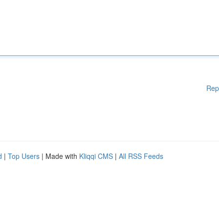
Rep
d
|
Top Users
| Made with
Kliqqi CMS
|
All RSS Feeds