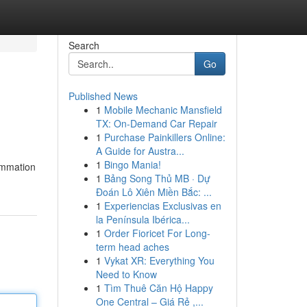
Search
Go
Published News
1
Mobile Mechanic Mansfield
TX: On-Demand Car Repair
1
Purchase Painkillers Online:
A Guide for Austra...
1
Bingo Mania!
lammation
1
Bảng Song Thủ MB · Dự
Đoán Lô Xiên Miền Bắc: ...
1
Experiencias Exclusivas en
la Península Ibérica...
1
Order Fioricet For Long-
term head aches
1
Vykat XR: Everything You
Need to Know
1
Tìm Thuê Căn Hộ Happy
One Central – Giá Rẻ ,...