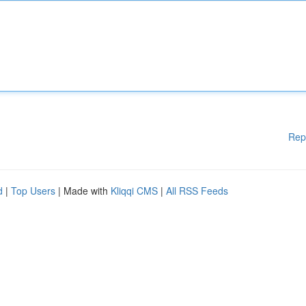
Rep
d
|
Top Users
| Made with
Kliqqi CMS
|
All RSS Feeds