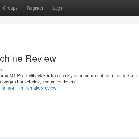
Groups
Register
Login
chine Review
ss
ama M1 Plant Milk Maker has quickly become one of the most talked-a
, vegan households, and coffee lovers.
1/nama-m1-milk-maker-review