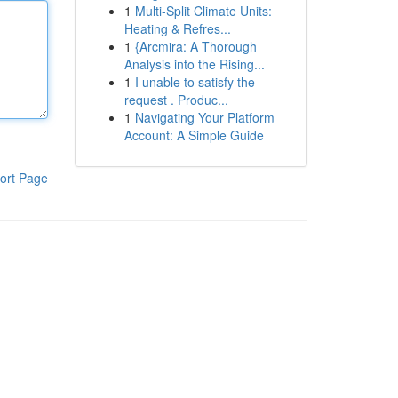
1
Multi-Split Climate Units:
Heating & Refres...
1
{Arcmira: A Thorough
Analysis into the Rising...
1
I unable to satisfy the
request . Produc...
1
Navigating Your Platform
Account: A Simple Guide
ort Page