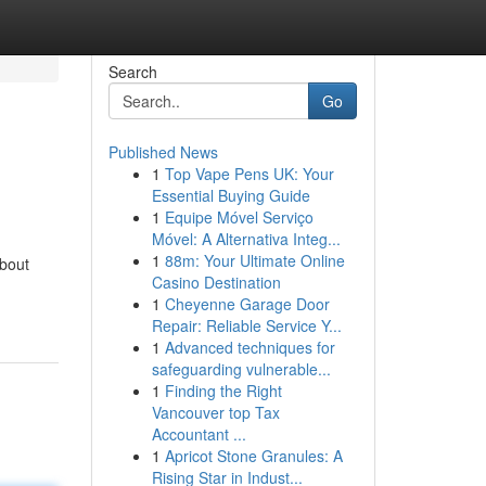
Search
Go
Published News
1
Top Vape Pens UK: Your
Essential Buying Guide
1
Equipe Móvel Serviço
Móvel: A Alternativa Integ...
1
88m: Your Ultimate Online
bout
Casino Destination
1
Cheyenne Garage Door
Repair: Reliable Service Y...
1
Advanced techniques for
safeguarding vulnerable...
1
Finding the Right
Vancouver top Tax
Accountant ...
1
Apricot Stone Granules: A
Rising Star in Indust...