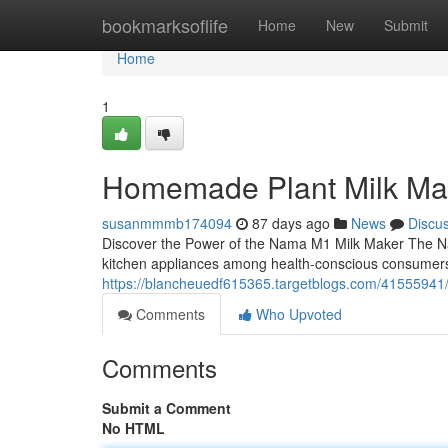
Home
bookmarksoflife
Home
New
Submit
Home
1
Homemade Plant Milk Ma
susanmmmb174094
87 days ago
News
Discu
Discover the Power of the Nama M1 Milk Maker The N
kitchen appliances among health-conscious consumers
https://blancheuedf615365.targetblogs.com/4155594
Comments
Who Upvoted
Comments
Submit a Comment
No HTML