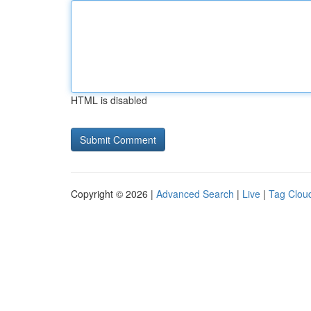
HTML is disabled
Copyright © 2026 |
Advanced Search
|
Live
|
Tag Clou