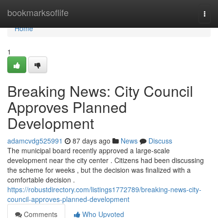
Home
bookmarksoflife
Togg
navi
Home
1
Breaking News: City Council
Approves Planned
Development
adamcvdg525991
87 days ago
News
Discuss
The municipal board recently approved a large-scale
development near the city center . Citizens had been discussing
the scheme for weeks , but the decision was finalized with a
comfortable decision .
https://robustdirectory.com/listings1772789/breaking-news-city-
council-approves-planned-development
Comments
Who Upvoted