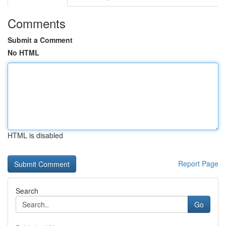
Comments
Submit a Comment
No HTML
HTML is disabled
Report Page
Search
Go