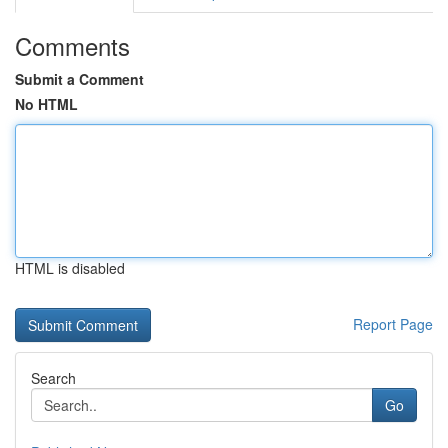
Comments
Submit a Comment
No HTML
HTML is disabled
Report Page
Search
Go