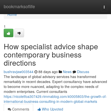
Home
bookmarksoflife
Togg
navi
Home
1
How specialist advice shape
contemporary business
directions
bushravjaw003544
88 days ago
News
Discuss
The landscape of global advisory services has transformed
remarkably in recent decades. Expert consultancy have advanced
to become more nuanced, adapting to the complex needs of
modern enterprises. Current consultants
https://nicoletfoa307429.rimmablog.com/40005803/the-growth-of-
international-business-consulting-in-modern-global-markets
Comments
Who Upvoted