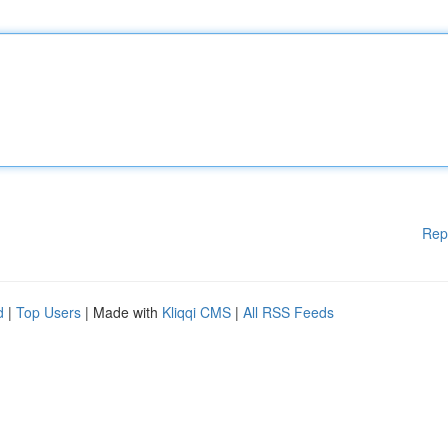
Rep
d
|
Top Users
| Made with
Kliqqi CMS
|
All RSS Feeds