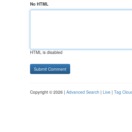
No HTML
HTML is disabled
Copyright © 2026 |
Advanced Search
|
Live
|
Tag Clou