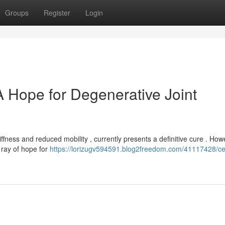
Groups
Register
Login
A Hope for Degenerative Joint
ffness and reduced mobility , currently presents a definitive cure . How
 ray of hope for
https://lorizugv594591.blog2freedom.com/41117428/cel