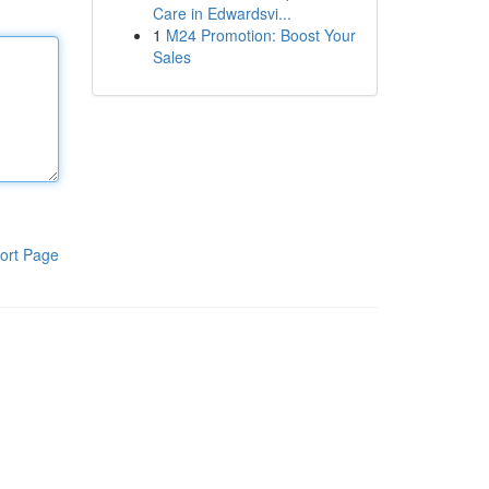
Care in Edwardsvi...
1
M24 Promotion: Boost Your
Sales
ort Page