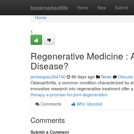
Home
bookmarksoflife
Home
New
Submit
Home
1
Regenerative Medicine : 
Disease?
janiceapau364740
86 days ago
News
Discuss
Osteoarthritis, a common condition characterized by sti
innovative research into regenerative treatment offer a
therapy-a-promise-for-joint-degeneration
Comments
Who Upvoted
Comments
Submit a Comment