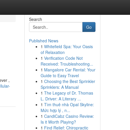
Search
Go
Published News
1
Whitefield Spa: Your Oasis
of Relaxation
1
Verification Code Not
Received: Troubleshooting...
1
Mangalore Car Rental: Your
Guide to Easy Travel
ever ,
1
Choosing the Best Sprinkler
lular-
Sprinklers: A Manual
1
The Legacy of Dr. Thomas
L. Driver: A Literary ...
1
Tìm thuê nhà Opal Skyline:
Mức hợp lý , n...
1
CandiCabz Casino Review:
Is it Worth Playing?
1
Find Relief: Chiropractic