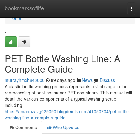
Home
bookmarksoflife
Togg
navi
Home
1
PET Bottle Washing Line: A
Complete Guide
murrayhmxh842000
89 days ago
News
Discuss
A plastic bottle washing process represents a vital stage in the
reprocessing of post-consumer PET containers. This manual will
detail the various components of a typical washing setup,
including
https://amaanzavg029090.blogdemls.com/41050704/pet-bottle-
washing-line-a-complete-guide
Comments
Who Upvoted