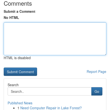
Comments
Submit a Comment
No HTML
HTML is disabled
Report Page
Search
Go
Published News
1
Need Computer Repair in Lake Forest?