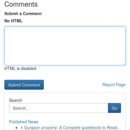
Comments
Submit a Comment
No HTML
HTML is disabled
Report Page
Search
Go
Published News
1
Gurgaon property: A Complete guidebook to Resid...