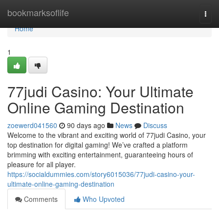
Home
bookmarksoflife
Togg
navi
Home
1
77judi Casino: Your Ultimate
Online Gaming Destination
zoewerd041560
90 days ago
News
Discuss
Welcome to the vibrant and exciting world of 77judi Casino, your
top destination for digital gaming! We’ve crafted a platform
brimming with exciting entertainment, guaranteeing hours of
pleasure for all player.
https://socialdummies.com/story6015036/77judi-casino-your-
ultimate-online-gaming-destination
Comments
Who Upvoted