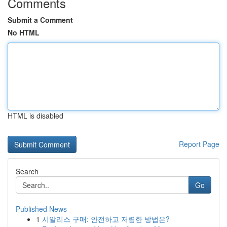
Comments
Submit a Comment
No HTML
HTML is disabled
Report Page
Search
Go
Published News
1
시알리스 구매: 안전하고 저렴한 방법은?