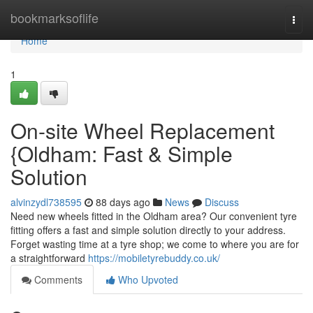
Home
bookmarksoflife
Togg
navi
Home
1
On-site Wheel Replacement
{Oldham: Fast & Simple
Solution
alvinzydl738595
88 days ago
News
Discuss
Need new wheels fitted in the Oldham area? Our convenient tyre
fitting offers a fast and simple solution directly to your address.
Forget wasting time at a tyre shop; we come to where you are for
a straightforward
https://mobiletyrebuddy.co.uk/
Comments
Who Upvoted