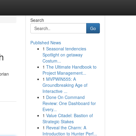
Search
Go
Published News
1
Seasonal tendencies
h
Spotlight on getaway
Costum...
1
The Ultimate Handbook to
Project Management...
orian
1
MVPWIN555: A
Groundbreaking Age of
Interactive ...
1
Done On Command
Review: One Dashboard for
Every...
1
Value Citadel: Bastion of
Strategic Stakes
1
Reveal the Charm: A
Introduction to Hunter Perf...