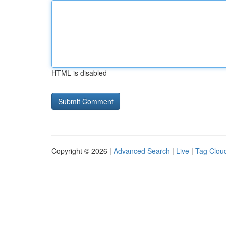
HTML is disabled
Copyright © 2026 |
Advanced Search
|
Live
|
Tag Clou