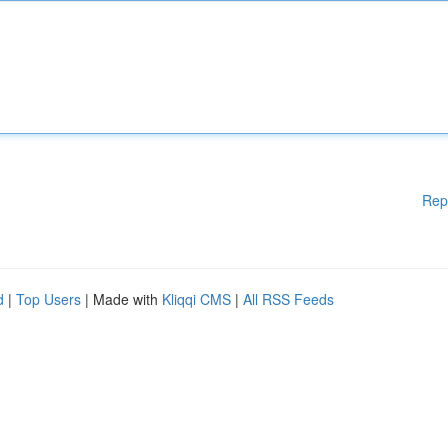
Rep
d
|
Top Users
| Made with
Kliqqi CMS
|
All RSS Feeds