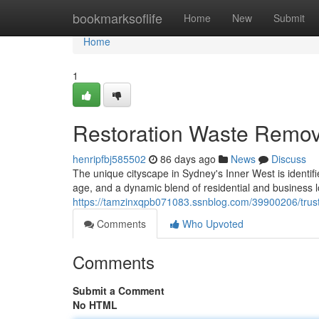
Home
bookmarksoflife
Home
New
Submit
Home
1
Restoration Waste Remov
henripfbj585502
86 days ago
News
Discuss
The unique cityscape in Sydney's Inner West is identifi
age, and a dynamic blend of residential and business lo
https://tamzinxqpb071083.ssnblog.com/39900206/trust
Comments
Who Upvoted
Comments
Submit a Comment
No HTML