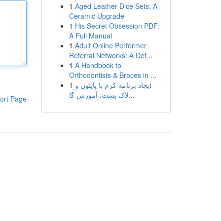
1
Aged Leather Dice Sets: A
Ceramic Upgrade
1
His Secret Obsession PDF:
A Full Manual
1
Adult Online Performer
Referral Networks: A Det...
1
A Handbook to
Orthodontists & Braces in ...
1
ایجاد برنامه کرم با پایتون و
لاک پشت: آموزش گا...
ort Page