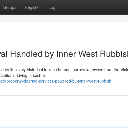
Groups
Register
Login
al Handled by Inner West Rubbis
ed by its lovely historical terrace homes, narrow laneways from the Vict
cations. Living in such a
ed-property-clearing-services-powered-by-inner-west-rubbish