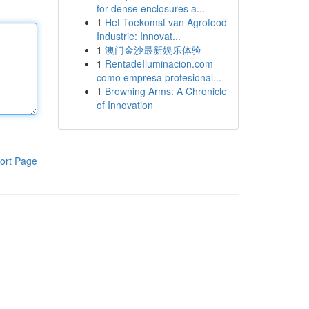
for dense enclosures a...
1
Het Toekomst van Agrofood
Industrie: Innovat...
1
澳门金沙最新娱乐体验
1
RentadeIluminacion.com
como empresa profesional...
1
Browning Arms: A Chronicle
of Innovation
ort Page