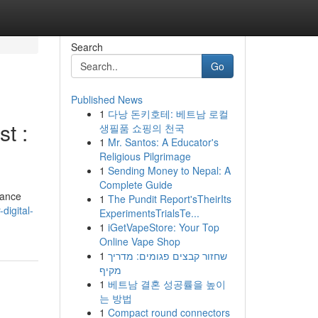
Search
Go
Published News
1
다낭 돈키호테: 베트남 로컬
t :
생필품 쇼핑의 천국
1
Mr. Santos: A Educator's
Religious Pilgrimage
1
Sending Money to Nepal: A
Complete Guide
hance
1
The Pundit Report'sTheirIts
digital-
ExperimentsTrialsTe...
1
iGetVapeStore: Your Top
Online Vape Shop
1
שחזור קבצים פגומים: מדריך
מקיף
1
베트남 결혼 성공률을 높이
는 방법
1
Compact round connectors