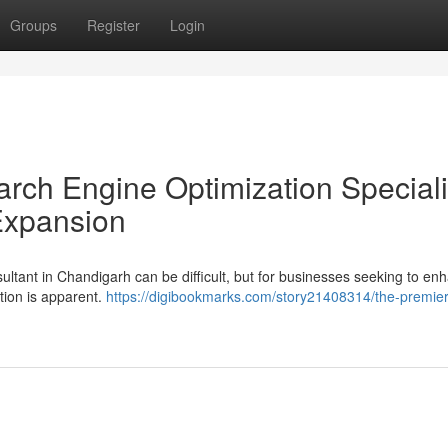
Groups
Register
Login
rch Engine Optimization Specialis
 Expansion
ltant in Chandigarh can be difficult, but for businesses seeking to en
ution is apparent.
https://digibookmarks.com/story21408314/the-premier-