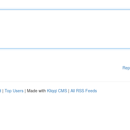
Rep
d
|
Top Users
| Made with
Kliqqi CMS
|
All RSS Feeds