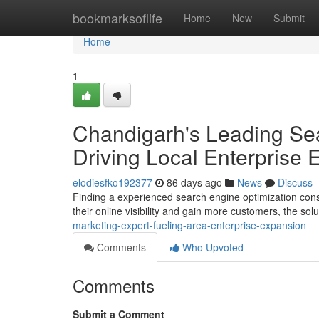
Home
bookmarksoflife
Home
New
Submit
Home
1
Chandigarh's Leading Sea
Driving Local Enterprise
elodiesfko192377
86 days ago
News
Discuss
Finding a experienced search engine optimization consu
their online visibility and gain more customers, the sol
marketing-expert-fueling-area-enterprise-expansion
Comments
Who Upvoted
Comments
Submit a Comment