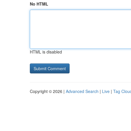
No HTML
HTML is disabled
Copyright © 2026 |
Advanced Search
|
Live
|
Tag Clou