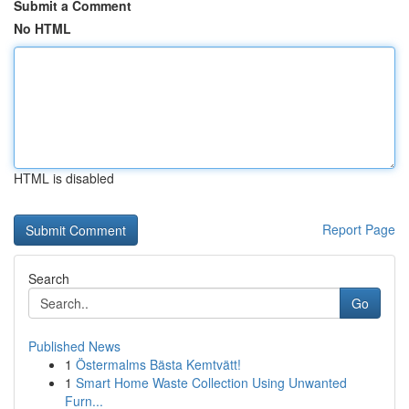
Submit a Comment
No HTML
HTML is disabled
Report Page
Search
Go
Published News
1
Östermalms Bästa Kemtvätt!
1
Smart Home Waste Collection Using Unwanted
Furn...