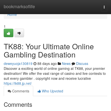
Home
bookmarksoflife
Togg
navi
Home
1
TK88: Your Ultimate Online
Gambling Destination
deweyuoja130819
88 days ago
News
Discuss
Discover a exciting world of online gaming at TK88, your premier
destination! We offer the vast range of casino and live contests to
suit every gambler . copyright now and receive lucrative
https://tk88.jp.net/
Comments
Who Upvoted
Comments