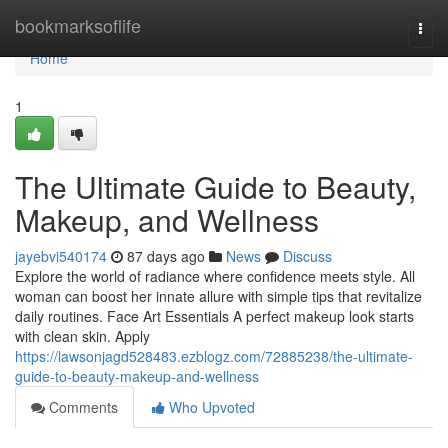
Home
bookmarksoflife
Togg
navi
Home
1
The Ultimate Guide to Beauty,
Makeup, and Wellness
jayebvi540174
87 days ago
News
Discuss
Explore the world of radiance where confidence meets style. All
woman can boost her innate allure with simple tips that revitalize
daily routines. Face Art Essentials A perfect makeup look starts
with clean skin. Apply
https://lawsonjagd528483.ezblogz.com/72885238/the-ultimate-
guide-to-beauty-makeup-and-wellness
Comments
Who Upvoted