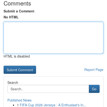
Comments
Submit a Comment
No HTML
HTML is disabled
Report Page
Search
Go
Published News
1
FIFA Cup 2026 Jerseys : A Enthusiast's In...