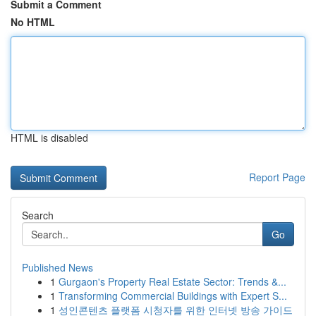
Submit a Comment
No HTML
HTML is disabled
Report Page
Search
Go
Published News
1
Gurgaon's Property Real Estate Sector: Trends &...
1
Transforming Commercial Buildings with Expert S...
1
성인콘텐츠 플랫폼 시청자를 위한 인터넷 방송 가이드