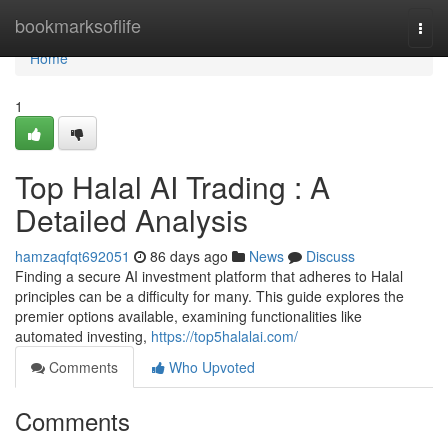
Home
bookmarksoflife
Togg
navi
Home
1
Top Halal AI Trading : A
Detailed Analysis
hamzaqfqt692051
86 days ago
News
Discuss
Finding a secure AI investment platform that adheres to Halal
principles can be a difficulty for many. This guide explores the
premier options available, examining functionalities like
automated investing,
https://top5halalai.com/
Comments
Who Upvoted
Comments