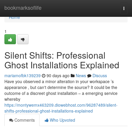
Home
bookmarksoflife
Togg
navi
Home
1
Silent Shifts: Professional
Ghost Installations Explained
mariamofbk139239
90 days ago
News
Discuss
Have you observed a minor alteration in your workspace ’s
appearance , but can't determine the source? It could be the
outcome of a discreet ghost installation – a emerging service
whereby
https://montywemx463209.diowebhost.com/96287489/silent-
shifts-professional-ghost-installations-explained
Comments
Who Upvoted