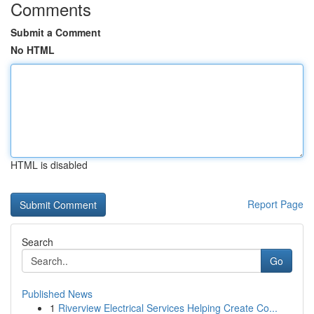
Comments
Submit a Comment
No HTML
HTML is disabled
Report Page
Search
Go
Published News
1
Riverview Electrical Services Helping Create Co...