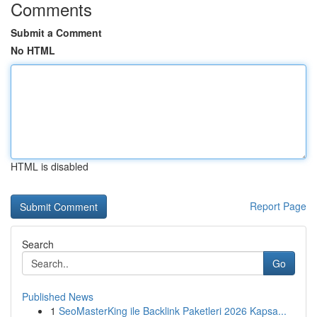
Comments
Submit a Comment
No HTML
HTML is disabled
Report Page
Search
Go
Published News
1
SeoMasterKing ile Backlink Paketleri 2026 Kapsa...