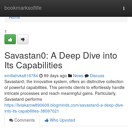
Home
bookmarksoflife
Togg
navi
Home
1
Savastan0: A Deep Dive into
Its Capabilities
emiliahvks818784
89 days ago
News
Discuss
Savastan0, the innovative system, offers an distinctive collection
of powerful capabilities. This permits clients to effortlessly handle
intricate processes and reach meaningful gains. Particularly,
Savastan0 performs
https://liviakamw890609.blogminds.com/savastan0-a-deep-dive-
into-its-capabilities-38097021
Comments
Who Upvoted