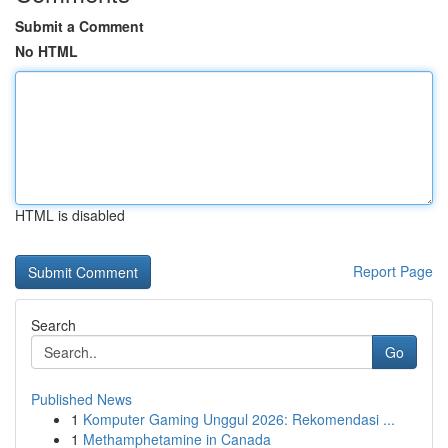
Submit a Comment
No HTML
HTML is disabled
Report Page
Search
Go
Published News
1
Komputer Gaming Unggul 2026: Rekomendasi ...
1
Methamphetamine in Canada