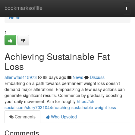
Home
bookmarksoflife
Togg
navi
Home
1
Achieving Sustainable Fat
Loss
allenwfas415973
88 days ago
News
Discuss
Embarking on a path towards permanent weight loss doesn’t
demand major alterations. Emphasizing a few easy actions can
generate significant results. Commence by gradually boosting
your daily movement. Aim for roughly
https://ok-
social.com/story7031044/reaching-sustainable-weight-loss
Comments
Who Upvoted
Comments