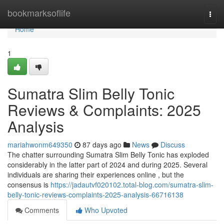
Home
bookmarksoflife
Togg
navi
Home
1
Sumatra Slim Belly Tonic
Reviews & Complaints: 2025
Analysis
mariahwonm649350
87 days ago
News
Discuss
The chatter surrounding Sumatra Slim Belly Tonic has exploded
considerably in the latter part of 2024 and during 2025. Several
individuals are sharing their experiences online , but the
consensus is
https://jadautvf020102.total-blog.com/sumatra-slim-
belly-tonic-reviews-complaints-2025-analysis-66716138
Comments
Who Upvoted