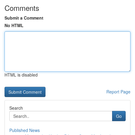
Comments
Submit a Comment
No HTML
HTML is disabled
Report Page
Search
Go
Published News