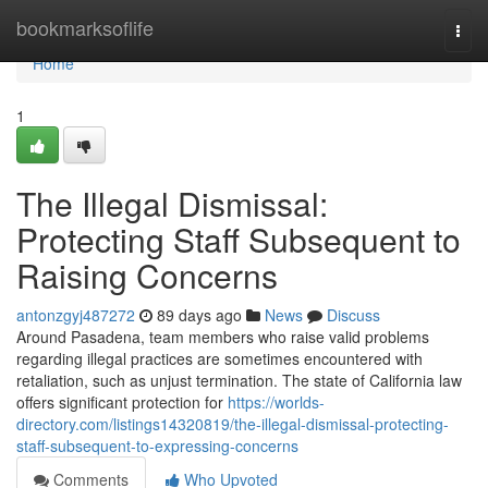
Home
bookmarksoflife
Togg
navi
Home
1
The Illegal Dismissal:
Protecting Staff Subsequent to
Raising Concerns
antonzgyj487272
89 days ago
News
Discuss
Around Pasadena, team members who raise valid problems
regarding illegal practices are sometimes encountered with
retaliation, such as unjust termination. The state of California law
offers significant protection for
https://worlds-
directory.com/listings14320819/the-illegal-dismissal-protecting-
staff-subsequent-to-expressing-concerns
Comments
Who Upvoted