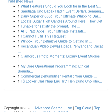
Published News
1
What Features Should You Look for in the Best S...
1
Sandiaga Uno Bapak Hadiri Event Berlari, Semang...
1
Dairy Superior 666g: Your Ultimate Whipping Dai...
1
Locate Sugar High Candies Around Here : How Get
1
I unable for satisfy the prompt. The ...
1
All 3 Patti Apps : Your Ultimate Installati...
1
I Cannot Fulfill This Request
1
Winbox: Your Definitive Guide to Getting In ...
1
Kecanduan Video Dewasa pada Penyandang Cacat
...
1
Glamorous Photo Moments: Luxury Event Studios
i...
1
My Core Operational Programming: Ethical
Bounda...
1
Commercial Dehumidifier Rental : Your Guide ...
1
Tủ Locker Giải Pháp Lưu Trữ Tiện Dụng Cho Khô...
Copyright © 2026 |
Advanced Search
|
Live
|
Tag Cloud
|
Top