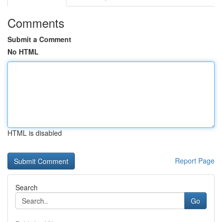
Comments
Submit a Comment
No HTML
HTML is disabled
Report Page
Search
Go