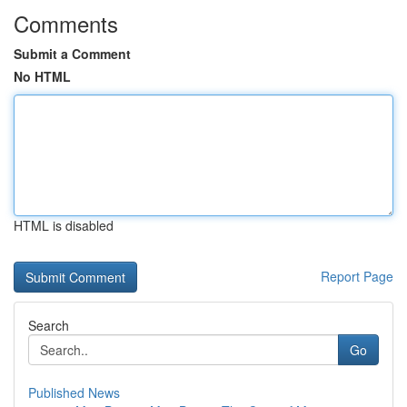
Comments
Submit a Comment
No HTML
HTML is disabled
Report Page
Search
Go
Published News