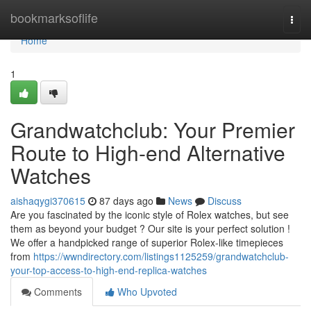
Home
bookmarksoflife
Togg
navi
Home
1
Grandwatchclub: Your Premier
Route to High-end Alternative
Watches
aishaqygi370615
87 days ago
News
Discuss
Are you fascinated by the iconic style of Rolex watches, but see
them as beyond your budget ? Our site is your perfect solution !
We offer a handpicked range of superior Rolex-like timepieces
from
https://wwndirectory.com/listings1125259/grandwatchclub-
your-top-access-to-high-end-replica-watches
Comments
Who Upvoted