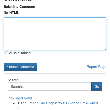
Submit a Comment
No HTML
HTML is disabled
Report Page
Search
Go
Published News
1
The Fresno Car Shops: Your Guide to Pre-Owned
&...