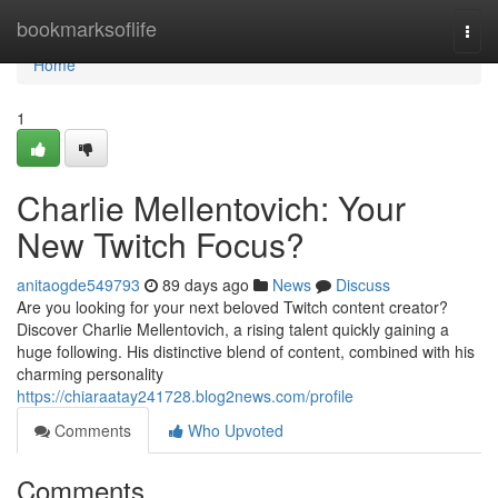
Home
bookmarksoflife
Togg
navi
Home
1
Charlie Mellentovich: Your
New Twitch Focus?
anitaogde549793
89 days ago
News
Discuss
Are you looking for your next beloved Twitch content creator?
Discover Charlie Mellentovich, a rising talent quickly gaining a
huge following. His distinctive blend of content, combined with his
charming personality
https://chiaraatay241728.blog2news.com/profile
Comments
Who Upvoted
Comments