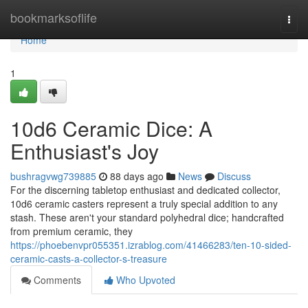
Home
bookmarksoflife
Togg
navi
Home
1
10d6 Ceramic Dice: A
Enthusiast's Joy
bushragvwg739885
88 days ago
News
Discuss
For the discerning tabletop enthusiast and dedicated collector,
10d6 ceramic casters represent a truly special addition to any
stash. These aren't your standard polyhedral dice; handcrafted
from premium ceramic, they
https://phoebenvpr055351.izrablog.com/41466283/ten-10-sided-
ceramic-casts-a-collector-s-treasure
Comments
Who Upvoted