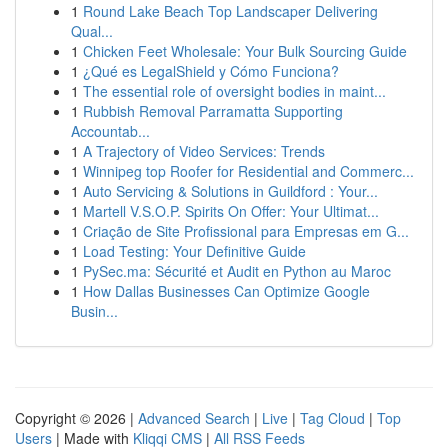
1
Round Lake Beach Top Landscaper Delivering
Qual...
1
Chicken Feet Wholesale: Your Bulk Sourcing Guide
1
¿Qué es LegalShield y Cómo Funciona?
1
The essential role of oversight bodies in maint...
1
Rubbish Removal Parramatta Supporting
Accountab...
1
A Trajectory of Video Services: Trends
1
Winnipeg top Roofer for Residential and Commerc...
1
Auto Servicing & Solutions in Guildford : Your...
1
Martell V.S.O.P. Spirits On Offer: Your Ultimat...
1
Criação de Site Profissional para Empresas em G...
1
Load Testing: Your Definitive Guide
1
PySec.ma: Sécurité et Audit en Python au Maroc
1
How Dallas Businesses Can Optimize Google
Busin...
Copyright © 2026 |
Advanced Search
|
Live
|
Tag Cloud
|
Top
Users
| Made with
Kliqqi CMS
|
All RSS Feeds