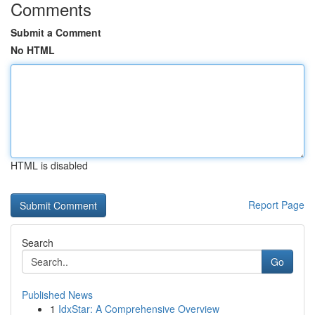
Comments
Submit a Comment
No HTML
HTML is disabled
Report Page
Search
Go
Published News
1
IdxStar: A Comprehensive Overview