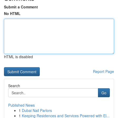
Submit a Comment
No HTML
HTML is disabled
Report Page
Search
Go
Published News
1
Dubai Nail Parlors
1
Keeping Residences and Services Powered with El...