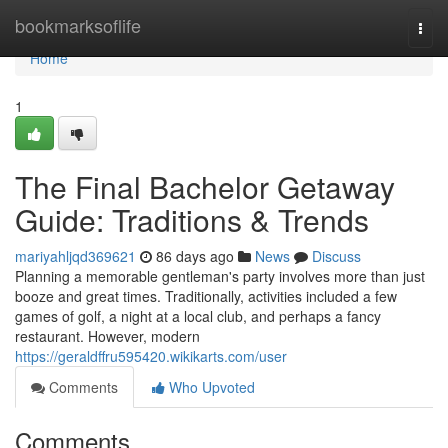
Home
bookmarksoflife
Togg
navi
Home
1
The Final Bachelor Getaway
Guide: Traditions & Trends
mariyahljqd369621
86 days ago
News
Discuss
Planning a memorable gentleman's party involves more than just
booze and great times. Traditionally, activities included a few
games of golf, a night at a local club, and perhaps a fancy
restaurant. However, modern
https://geraldffru595420.wikikarts.com/user
Comments
Who Upvoted
Comments