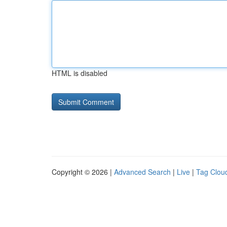
HTML is disabled
Copyright © 2026 |
Advanced Search
|
Live
|
Tag Clou