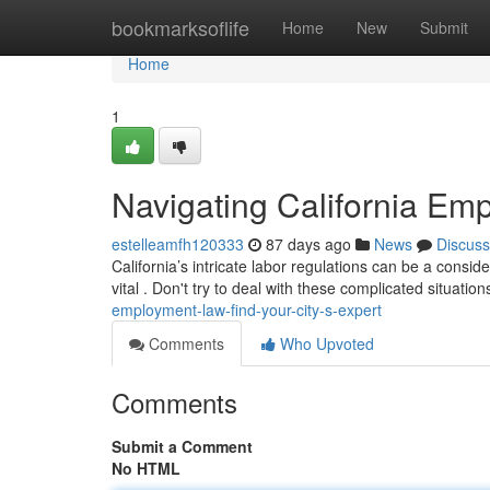
Home
bookmarksoflife
Home
New
Submit
Home
1
Navigating California Emp
estelleamfh120333
87 days ago
News
Discuss
California’s intricate labor regulations can be a consi
vital . Don't try to deal with these complicated situatio
employment-law-find-your-city-s-expert
Comments
Who Upvoted
Comments
Submit a Comment
No HTML