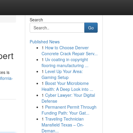
Search
Go
Published News
1
How to Choose Denver
pert
Concrete Crack Repair Serv...
1
Uv coating in copyright
flooring manufacturing ...
1
Level Up Your Area:
ces is
Gaming Setup
fornia-
1
Boost Your Microbiome
Health: A Deep Look into ...
1
Cyber Lawyer: Your Digital
Defense
1
Permanent Permit Through
Funding Path: Your Gat...
1
Traveling Technician
Mansfield Texas – On-
Deman...