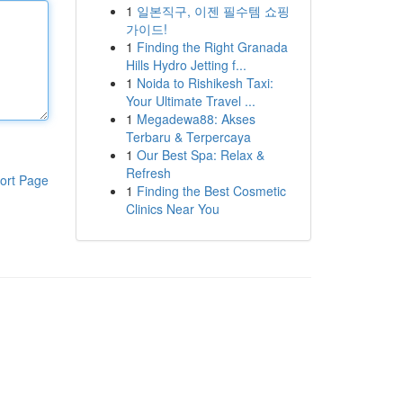
1
일본직구, 이젠 필수템 쇼핑
가이드!
1
Finding the Right Granada
Hills Hydro Jetting f...
1
Noida to Rishikesh Taxi:
Your Ultimate Travel ...
1
Megadewa88: Akses
Terbaru & Terpercaya
1
Our Best Spa: Relax &
Refresh
ort Page
1
Finding the Best Cosmetic
Clinics Near You