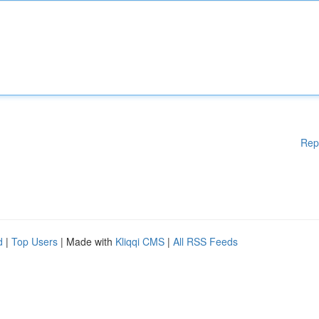
Rep
d
|
Top Users
| Made with
Kliqqi CMS
|
All RSS Feeds