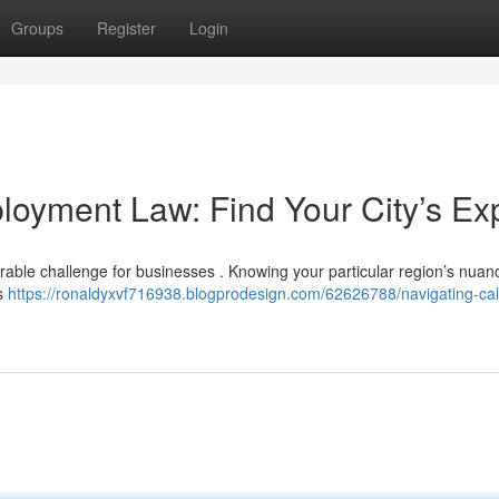
Groups
Register
Login
loyment Law: Find Your City’s Ex
derable challenge for businesses . Knowing your particular region’s nuan
ns
https://ronaldyxvf716938.blogprodesign.com/62626788/navigating-cali