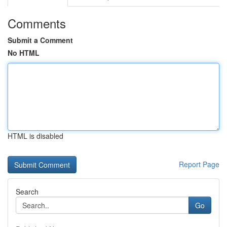
Comments
Submit a Comment
No HTML
HTML is disabled
Report Page
Search
Go