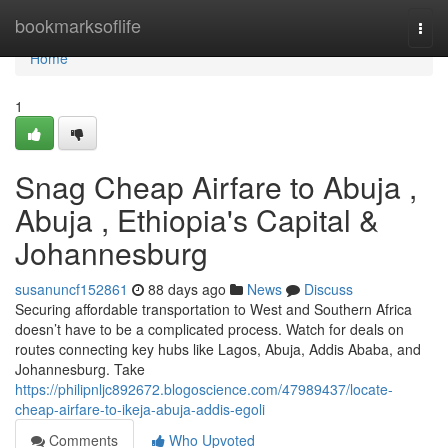
Home
bookmarksoflife
Togg
navi
Home
1
Snag Cheap Airfare to Abuja ,
Abuja , Ethiopia's Capital &
Johannesburg
susanuncf152861
88 days ago
News
Discuss
Securing affordable transportation to West and Southern Africa
doesn’t have to be a complicated process. Watch for deals on
routes connecting key hubs like Lagos, Abuja, Addis Ababa, and
Johannesburg. Take
https://philipnljc892672.blogoscience.com/47989437/locate-
cheap-airfare-to-ikeja-abuja-addis-egoli
Comments
Who Upvoted