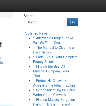
Search
Go
Published News
1
Affordable Budget Kenya
t
Wildlife Tour: Your ...
1
The Manual to Clearing a
Past History
1
Fade 3-in-1: Your Complete
on
Beauty Solution
ful-
1
Finding the Best A4
Material Company: Your
Thor...
1
Perfect Hit Claywork:
Achieving the Ideal Fracture
1
Inneneinrichtung für kleine
Wohnungen: Clever &...
1
Finding Massey Ferguson
Parts in Northern Ireland