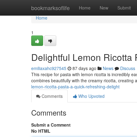
Home
bookmarksoflife
Home
New
Submit
Home
1
Delightful Lemon Ricotta 
emiliaxahc927545
87 days ago
News
Discuss
This recipe for pasta with lemon ricotta is incredibly e
combines beautifully with the creamy ricotta, creating a
lemon-ricotta-pasta-a-quick-refreshing-delight
Comments
Who Upvoted
Comments
Submit a Comment
No HTML