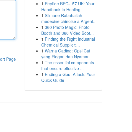
1
Peptide BPC-157 UK: Your
Handbook to Healing
1
Slimane Rabahallah :
médecine chinoise à Argent...
1
360 Photo Magic: Photo
Booth and 360 Video Boot...
1
Finding the Right Industrial
Chemical Supplier:...
1
Warna Gading: Opsi Cat
yang Elegan dan Nyaman
ort Page
1
The essential components
that ensure effective ...
1
Ending a Gout Attack: Your
Quick Guide