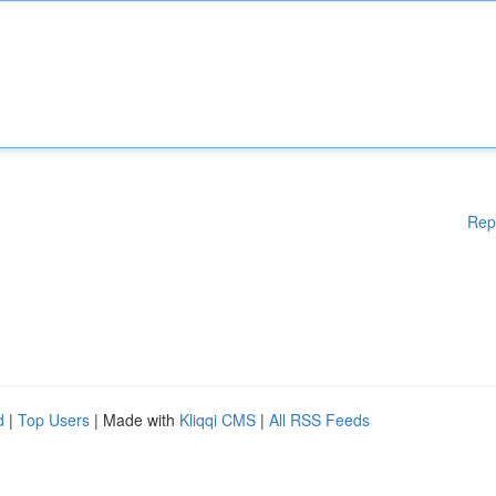
Rep
d
|
Top Users
| Made with
Kliqqi CMS
|
All RSS Feeds