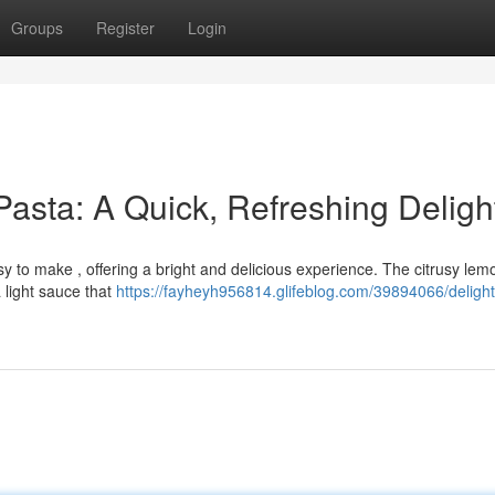
Groups
Register
Login
Pasta: A Quick, Refreshing Deligh
asy to make , offering a bright and delicious experience. The citrusy lem
 light sauce that
https://fayheyh956814.glifeblog.com/39894066/delight