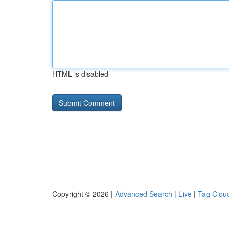
HTML is disabled
Copyright © 2026 |
Advanced Search
|
Live
|
Tag Clou