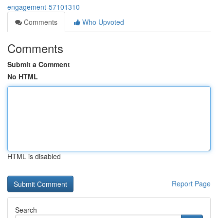
engagement-57101310
Comments
Who Upvoted
Comments
Submit a Comment
No HTML
HTML is disabled
Report Page
Search