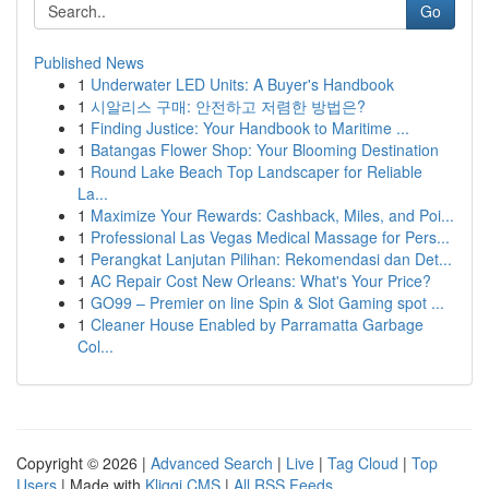
Go
Published News
1
Underwater LED Units: A Buyer's Handbook
1
시알리스 구매: 안전하고 저렴한 방법은?
1
Finding Justice: Your Handbook to Maritime ...
1
Batangas Flower Shop: Your Blooming Destination
1
Round Lake Beach Top Landscaper for Reliable
La...
1
Maximize Your Rewards: Cashback, Miles, and Poi...
1
Professional Las Vegas Medical Massage for Pers...
1
Perangkat Lanjutan Pilihan: Rekomendasi dan Det...
1
AC Repair Cost New Orleans: What's Your Price?
1
GO99 – Premier on line Spin & Slot Gaming spot ...
1
Cleaner House Enabled by Parramatta Garbage
Col...
Copyright © 2026 |
Advanced Search
|
Live
|
Tag Cloud
|
Top
Users
| Made with
Kliqqi CMS
|
All RSS Feeds