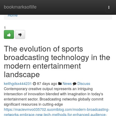
Home
bookmarksoflife
Togg
navi
Home
1
The evolution of sports
broadcasting technology in the
modern entertainment
landscape
keithgdsx444231
87 days ago
News
Discuss
Contemporary creative output represents an intriguing
intersection of innovation blended with imagination in today's
entertainment sector. Broadcasting networks globally commit
significant resources in cutting-edge
https://macievmvo035702.suomiblog.com/modern-broadcasting-
networks-embrace-new-tech-methods-for-enhanced-audience-