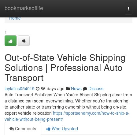
Home
bookmarksoflife
Togg
navi
Home
1
Out-of-State Vehicle Shipping
Solutions | Professional Auto
Transport
laylaiins054019
86 days ago
News
Discuss
Auto Transport Solutions When You're Absent Shipping a car from
a distance can seem overwhelming. Whether you're transferring
to another state or transferring ownership without being on-site,
expert vehicle relocation
https://sportsenemy.com/how-to-ship-a-
vehicle-without-being-present/
Comments
Who Upvoted