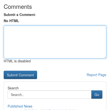
Comments
Submit a Comment
No HTML
HTML is disabled
Report Page
Search
Go
Published News