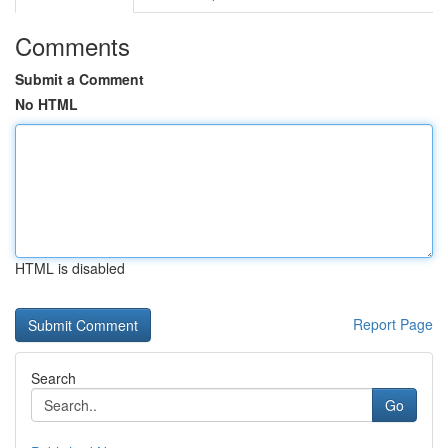
Comments
Submit a Comment
No HTML
HTML is disabled
Report Page
Search
Go