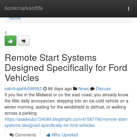
Home
bookmarksoflife
Togg
navi
Home
1
Remote Start Systems
Designed Specifically for Ford
Vehicles
sabrinajahb098952
86 days ago
News
Discuss
If you live in the Midwest or on the east coast, you already know
the little daily annoyances: stepping into an ice-cold vehicle on a
winter morning, waiting for the windshield to defrost, or walking
across a parking
https://saadeubz724089.blogitright.com/41587790/remote-start-
systems-designed-specifically-for-ford-vehicles
Comments
Who Upvoted