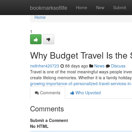
Home
bookmarksoflife
Home
New
Submit
Home
1
Why Budget Travel Is the
neilnher420723
88 days ago
News
Discuss
Travel is one of the most meaningful ways people invest
create lifelong memories. Whether it is a family holida
growing-importance-of-personalized-travel-services-i
Comments
Who Upvoted
Comments
Submit a Comment
No HTML