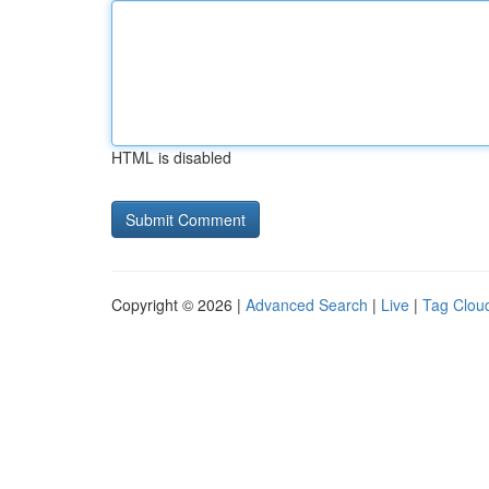
HTML is disabled
Copyright © 2026 |
Advanced Search
|
Live
|
Tag Clou