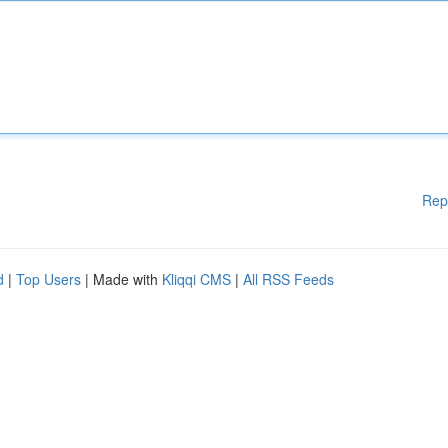
Rep
d
|
Top Users
| Made with
Kliqqi CMS
|
All RSS Feeds