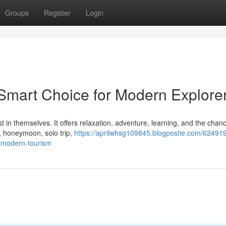
Groups
Register
Login
 Smart Choice for Modern Explore
 in themselves. It offers relaxation, adventure, learning, and the chanc
y, honeymoon, solo trip,
https://aprilwhsg109845.blogpostie.com/62491
n-modern-tourism