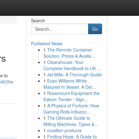
Search
Go
Published News
1
The Remote Container
rs
Solution: Prices & Availa...
1
Clearahouse: Your
Complete Handbook to UK ...
1
Jet Mills: A Thorough Guide
e to
1
Evan Williams White
940/the-
Matured In Vessel: A Det...
1
Rosemount Equipment the
Eskom Tender : Sign...
1
A Physics of Fortune: How
Gaming Rolls Influenc...
1
The Ultimate Guide to
Milling Machines: Types &...
1
covidien products
1
Finding Hope: A Guide to