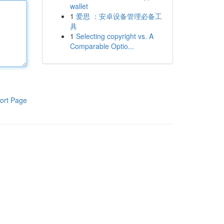
wallet
1
爱思 ：安卓设备管理必备工
具
1
Selecting copyright vs. A
Comparable Optio...
ort Page