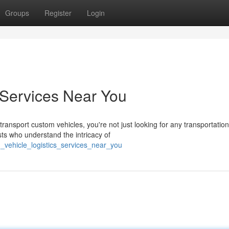
Groups
Register
Login
 Services Near You
nsport custom vehicles, you're not just looking for any transportation
ts who understand the intricacy of
_vehicle_logistics_services_near_you