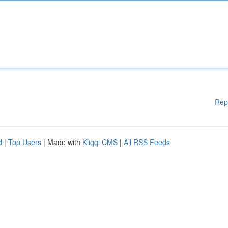
Rep
d
|
Top Users
| Made with
Kliqqi CMS
|
All RSS Feeds