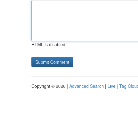
HTML is disabled
Copyright © 2026 |
Advanced Search
|
Live
|
Tag Clou