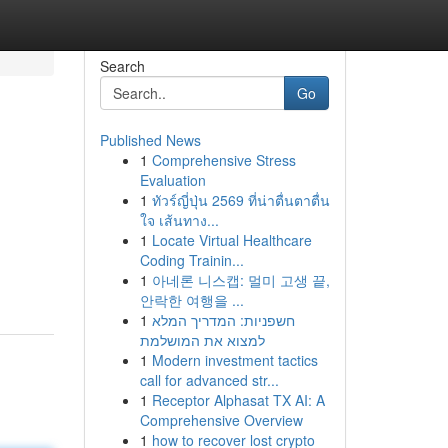
Search
Go
Published News
1
Comprehensive Stress
Evaluation
1
ทัวร์ญี่ปุ่น 2569 ที่น่าตื่นตาตื่น
ใจ เส้นทาง...
1
Locate Virtual Healthcare
Coding Trainin...
1
아네론 니스캡: 멀미 고생 끝,
안락한 여행을 ...
1
חשפניות: המדריך המלא
למצוא את המושלמת
1
Modern investment tactics
call for advanced str...
1
Receptor Alphasat TX AI: A
Comprehensive Overview
1
how to recover lost crypto