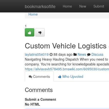
Home
bookmarksoflife
Home
New
Submit
Home
1
Custom Vehicle Logistics
laylaiins054019
88 days ago
News
Discuss
Navigating Heavy Hauling Dispatch When you need to tra
company. You're searching for knowledgeable specialis
https://aliviaxsvb578495.bmswiki.com/6095030/custom
Comments
Who Upvoted
Comments
Submit a Comment
No HTML