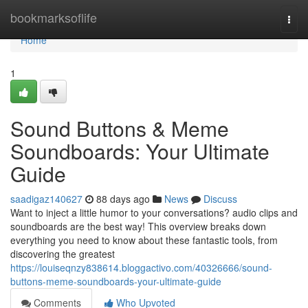
Home
bookmarksoflife
Togg
navi
Home
1
Sound Buttons & Meme
Soundboards: Your Ultimate
Guide
saadigaz140627
88 days ago
News
Discuss
Want to inject a little humor to your conversations? audio clips and
soundboards are the best way! This overview breaks down
everything you need to know about these fantastic tools, from
discovering the greatest
https://louiseqnzy838614.bloggactivo.com/40326666/sound-
buttons-meme-soundboards-your-ultimate-guide
Comments
Who Upvoted