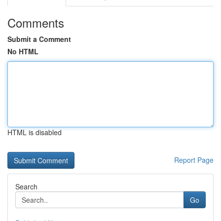
Comments
Submit a Comment
No HTML
HTML is disabled
Report Page
Search
Go