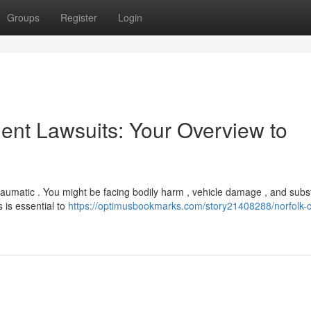
Groups
Register
Login
nt Lawsuits: Your Overview to
raumatic . You might be facing bodily harm , vehicle damage , and subst
 is essential to
https://optimusbookmarks.com/story21408288/norfolk-c