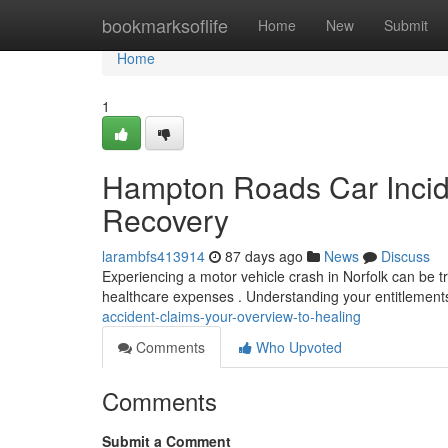
Home
bookmarksoflife
Home
New
Submit
Home
1
Hampton Roads Car Incide
Recovery
larambfs413914
87 days ago
News
Discuss
Experiencing a motor vehicle crash in Norfolk can be t
healthcare expenses . Understanding your entitlements
accident-claims-your-overview-to-healing
Comments
Who Upvoted
Comments
Submit a Comment