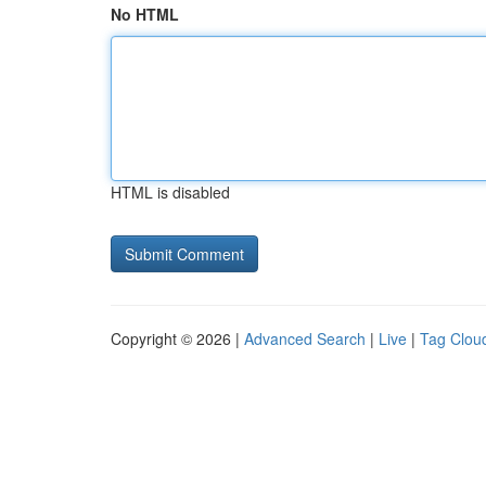
No HTML
HTML is disabled
Copyright © 2026 |
Advanced Search
|
Live
|
Tag Clou