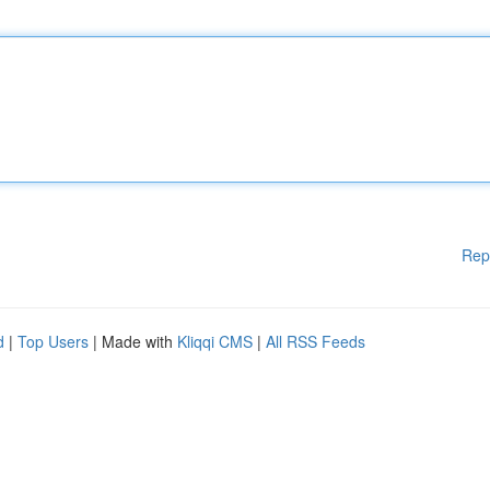
Rep
d
|
Top Users
| Made with
Kliqqi CMS
|
All RSS Feeds