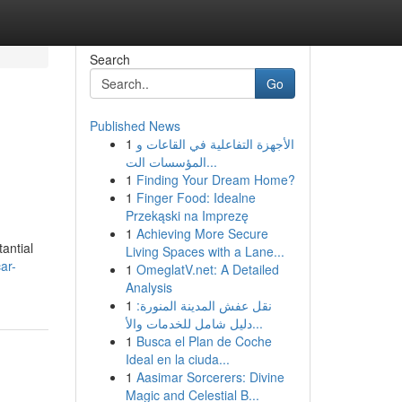
Search
Go
Published News
1
الأجهزة التفاعلية في القاعات و
المؤسسات الت...
1
Finding Your Dream Home?
1
Finger Food: Idealne
Przekąski na Imprezę
1
Achieving More Secure
antial
Living Spaces with a Lane...
ar-
1
OmeglatV.net: A Detailed
Analysis
1
نقل عفش المدينة المنورة:
دليل شامل للخدمات والأ...
1
Busca el Plan de Coche
Ideal en la ciuda...
1
Aasimar Sorcerers: Divine
Magic and Celestial B...