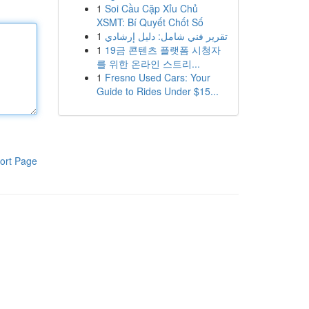
1
Soi Cầu Cặp Xỉu Chủ
XSMT: Bí Quyết Chốt Số
1
تقرير فني شامل: دليل إرشادي
1
19금 콘텐츠 플랫폼 시청자
를 위한 온라인 스트리...
1
Fresno Used Cars: Your
Guide to Rides Under $15...
ort Page