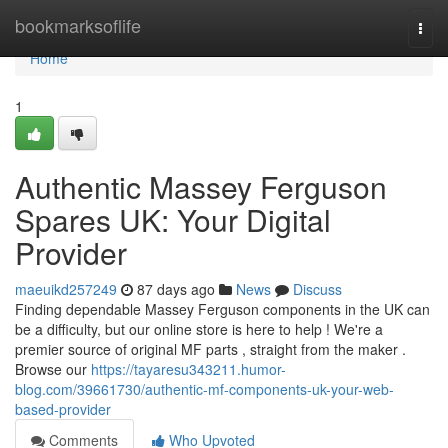
Home
bookmarksoflife
Togg
navi
Home
1
Authentic Massey Ferguson
Spares UK: Your Digital
Provider
maeuikd257249
87 days ago
News
Discuss
Finding dependable Massey Ferguson components in the UK can
be a difficulty, but our online store is here to help ! We're a
premier source of original MF parts , straight from the maker .
Browse our
https://tayaresu343211.humor-
blog.com/39661730/authentic-mf-components-uk-your-web-
based-provider
Comments
Who Upvoted