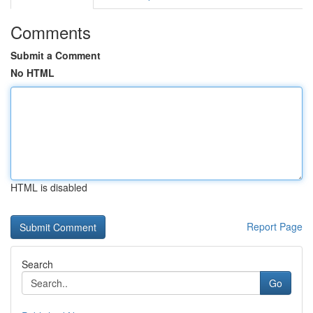
Comments
Submit a Comment
No HTML
HTML is disabled
Report Page
Search
Go