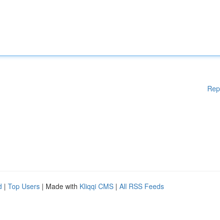
Rep
d
|
Top Users
| Made with
Kliqqi CMS
|
All RSS Feeds