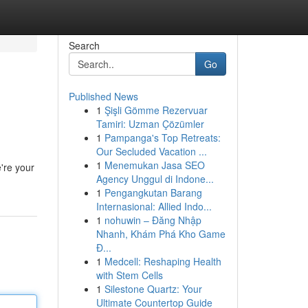
Search
Go
Published News
1
Şişli Gömme Rezervuar
Tamiri: Uzman Çözümler
1
Pampanga's Top Retreats:
Our Secluded Vacation ...
1
Menemukan Jasa SEO
're your
Agency Unggul di Indone...
1
Pengangkutan Barang
Internasional: Allied Indo...
1
nohuwin – Đăng Nhập
Nhanh, Khám Phá Kho Game
Đ...
1
Medcell: Reshaping Health
with Stem Cells
1
Silestone Quartz: Your
Ultimate Countertop Guide