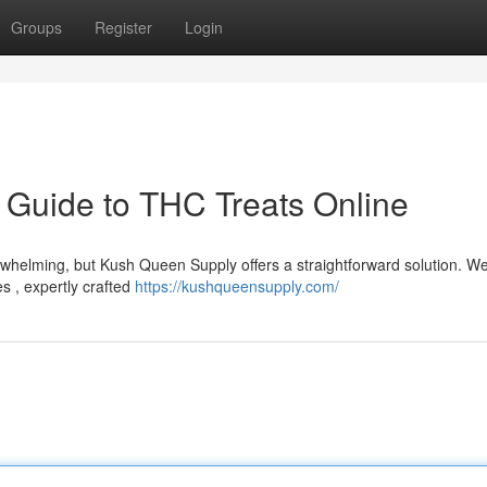
Groups
Register
Login
 Guide to THC Treats Online
rwhelming, but Kush Queen Supply offers a straightforward solution. We
s , expertly crafted
https://kushqueensupply.com/