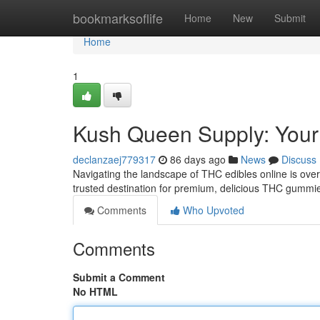
Home
bookmarksoflife
Home
New
Submit
Home
1
Kush Queen Supply: Your
declanzaej779317
86 days ago
News
Discuss
Navigating the landscape of THC edibles online is ove
trusted destination for premium, delicious THC gummie
Comments
Who Upvoted
Comments
Submit a Comment
No HTML