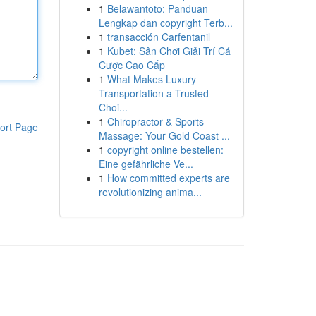
1
Belawantoto: Panduan
Lengkap dan copyright Terb...
1
transacción Carfentanil
1
Kubet: Sân Chơi Giải Trí Cá
Cược Cao Cấp
1
What Makes Luxury
Transportation a Trusted
Choi...
1
Chiropractor & Sports
ort Page
Massage: Your Gold Coast ...
1
copyright online bestellen:
Eine gefährliche Ve...
1
How committed experts are
revolutionizing anima...