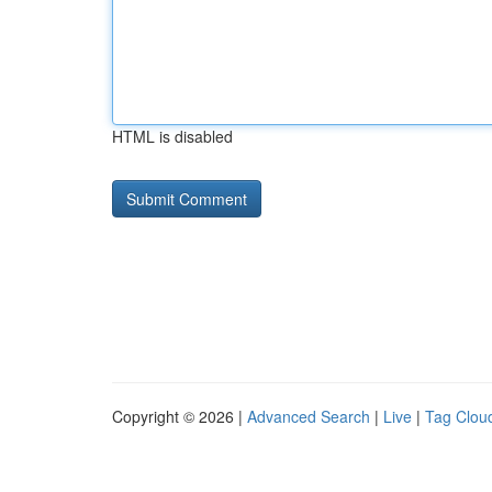
HTML is disabled
Copyright © 2026 |
Advanced Search
|
Live
|
Tag Clou