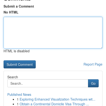
Submit a Comment
No HTML
HTML is disabled
Report Page
Search
Go
Published News
1
Exploring Enhanced Visualization Techniques wit...
1
Obtain a Continental Domicile Visa Through ...