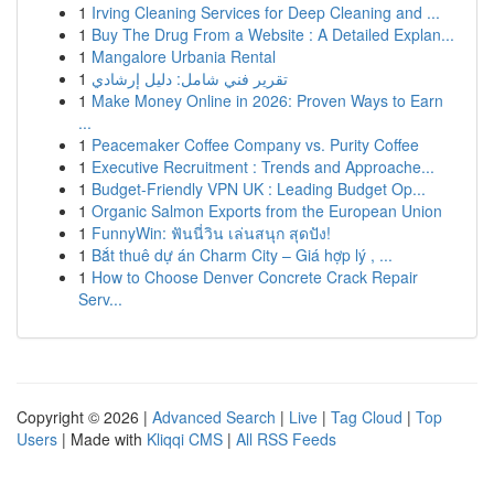
1
Irving Cleaning Services for Deep Cleaning and ...
1
Buy The Drug From a Website : A Detailed Explan...
1
Mangalore Urbania Rental
1
تقرير فني شامل: دليل إرشادي
1
Make Money Online in 2026: Proven Ways to Earn
...
1
Peacemaker Coffee Company vs. Purity Coffee
1
Executive Recruitment : Trends and Approache...
1
Budget-Friendly VPN UK : Leading Budget Op...
1
Organic Salmon Exports from the European Union
1
FunnyWin: ฟันนี่วิน เล่นสนุก สุดปัง!
1
Bắt thuê dự án Charm City – Giá hợp lý , ...
1
How to Choose Denver Concrete Crack Repair
Serv...
Copyright © 2026 |
Advanced Search
|
Live
|
Tag Cloud
|
Top
Users
| Made with
Kliqqi CMS
|
All RSS Feeds