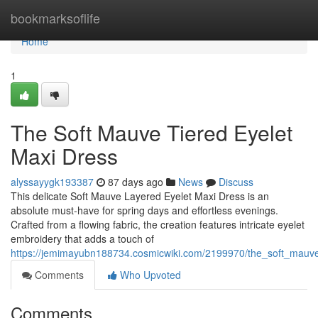
Home
bookmarksoflife
Home
1
The Soft Mauve Tiered Eyelet
Maxi Dress
alyssayygk193387
87 days ago
News
Discuss
This delicate Soft Mauve Layered Eyelet Maxi Dress is an
absolute must-have for spring days and effortless evenings.
Crafted from a flowing fabric, the creation features intricate eyelet
embroidery that adds a touch of
https://jemimayubn188734.cosmicwiki.com/2199970/the_soft_mauv
Comments
Who Upvoted
Comments