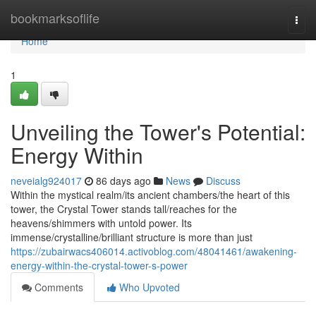
Home
bookmarksoflife
Togg
navi
Home
1
Unveiling the Tower's Potential:
Energy Within
neveialg924017
86 days ago
News
Discuss
Within the mystical realm/its ancient chambers/the heart of this
tower, the Crystal Tower stands tall/reaches for the
heavens/shimmers with untold power. Its
immense/crystalline/brilliant structure is more than just
https://zubairwacs406014.activoblog.com/48041461/awakening-
energy-within-the-crystal-tower-s-power
Comments
Who Upvoted