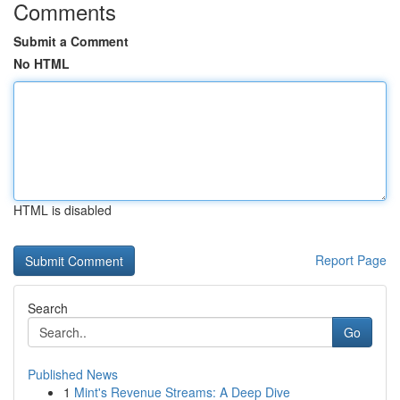
Comments
Submit a Comment
No HTML
HTML is disabled
Report Page
Search
Go
Published News
1
Mint's Revenue Streams: A Deep Dive