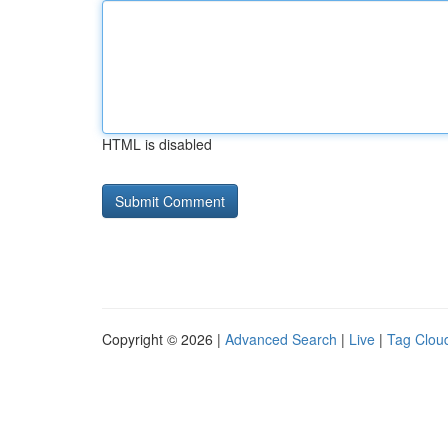
HTML is disabled
Copyright © 2026 |
Advanced Search
|
Live
|
Tag Clou