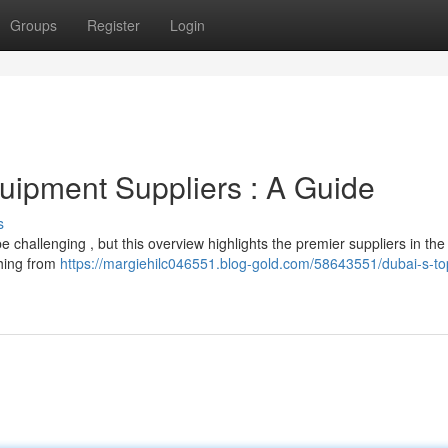
Groups
Register
Login
uipment Suppliers : A Guide
s
be challenging , but this overview highlights the premier suppliers in the
thing from
https://margiehilc046551.blog-gold.com/58643551/dubai-s-top