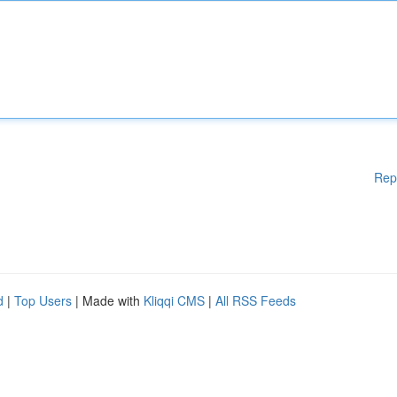
Rep
d
|
Top Users
| Made with
Kliqqi CMS
|
All RSS Feeds