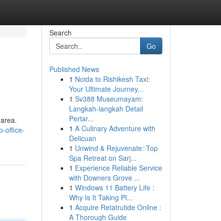
Search
Go
Published News
1
Noida to Rishikesh Taxi:
Your Ultimate Journey...
1
Sv388 Museumayam:
Langkah-langkah Detail
Pertar...
 area.
1
A Culinary Adventure with
-office-
Delicuan
1
Unwind & Rejuvenate: Top
Spa Retreat on Sarj...
1
Experience Reliable Service
with Downers Grove ...
1
Windows 11 Battery Life :
Why Is It Taking Pl...
1
Acquire Retatrutide Online :
A Thorough Guide