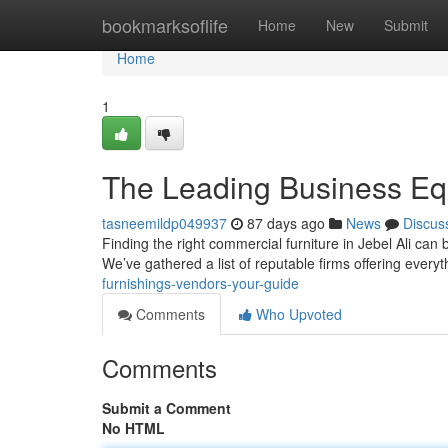
Home
bookmarksoflife
Home
New
Submit
Home
1
The Leading Business Eq
tasneemildp049937
87 days ago
News
Discus
Finding the right commercial furniture in Jebel Ali can 
We’ve gathered a list of reputable firms offering every
furnishings-vendors-your-guide
Comments
Who Upvoted
Comments
Submit a Comment
No HTML