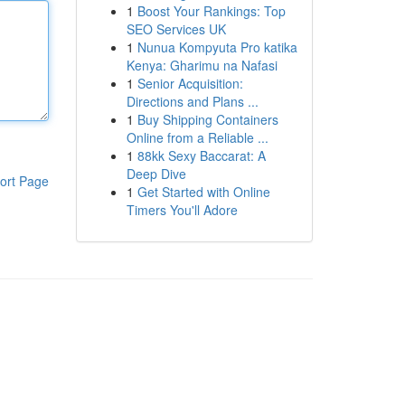
1
Boost Your Rankings: Top
SEO Services UK
1
Nunua Kompyuta Pro katika
Kenya: Gharimu na Nafasi
1
Senior Acquisition:
Directions and Plans ...
1
Buy Shipping Containers
Online from a Reliable ...
1
88kk Sexy Baccarat: A
Deep Dive
ort Page
1
Get Started with Online
Timers You'll Adore