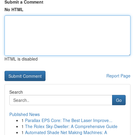
Submit a Comment
No HTML
HTML is disabled
Report Page
Search
Go
Published News
1
Parallax EPS Core: The Best Laser Improve...
1
The Rolex Sky-Dweller: A Comprehensive Guide
1
Automated Shade Net Making Machines: A