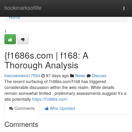
Home
bookmarksoflife
Togg
navi
Home
1
{f1686s.com | f168: A
Thorough Analysis
haimaeewe417594
87 days ago
News
Discuss
The recent surfacing of f1686s.com/f168 has triggered
considerable discussion within the web realm. While details
remain somewhat limited , preliminary assessments suggest it’s a
site potentially
https://f1686s.com/
Comments
Who Upvoted
Comments